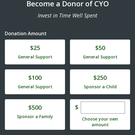
Become a Donor of CYO
Invest in Time Well Spent
Donation Amount
Donate
Donate
$25
$50
General Support
General Support
Donate
Donate
$100
$250
General Support
Sponsor a Child
Enter custom dona
Donate
$
$500
Sponsor a Family
Choose your own
amount