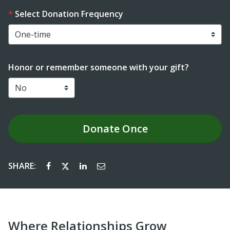
Select Donation Frequency
Honor or remember someone with your gift?
Donate
Once
SHARE:
Where Relationships Grow